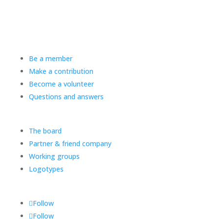
Be a member
Make a contribution
Become a volunteer
Questions and answers
The board
Partner & friend company
Working groups
Logotypes
Follow
Follow