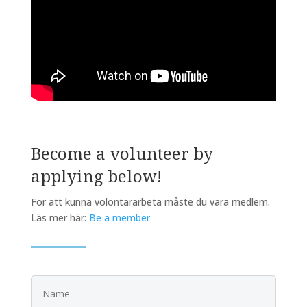
Become a volunteer by
applying below!
För att kunna volontärarbeta måste du vara medlem.
Läs mer här:
Be a member