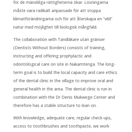
för de mänskliga rättigheterna ökar. Lösningarna
måste vara radikalt anpassade för att stoppa
klimatförändringarna och för att återskapa en ”vild”
natur med möjlighet till biologisk mångfald.
The collaboration with Tandläkare utan gränser
(Dentists Without Borders) consists of training,
instructing and offering prophylactic and
odontological care on site in Nakamtenga. The long-
term goal is to build the local capacity and care ethics
of the dental clinic in the village to improve oral and
general health in the area. The dental clinic is run in
combination with the Dr Denis Mukwege Center and
therefore has a stable structure to lean on.
With knowledge, adequate care, regular check-ups,
access to toothbrushes and toothpaste, we work