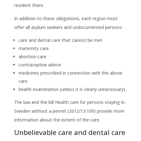
resident there.
In addition to these obligations, each region must
offer all asylum seekers and undocumented persons:
care and dental care that cannot be met
maternity care
abortion care
contraceptive advice
medicines prescribed in connection with the above
care
health examination (unless it is clearly unnecessary).
The law and the bill Health care for persons staying in
Sweden without a permit (2012/13:109) provide more
information about the extent of the care.
Unbelievable care and dental care