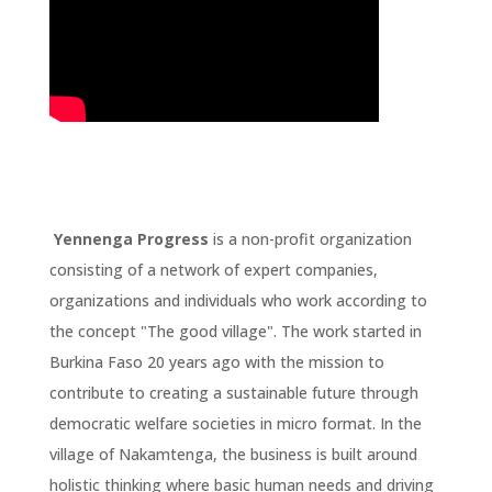
Yennenga Progress
is a non-profit organization
consisting of a network of expert companies,
organizations and individuals who work according to
the concept "The good village". The work started in
Burkina Faso 20 years ago with the mission to
contribute to creating a sustainable future through
democratic welfare societies in micro format. In the
village of Nakamtenga, the business is built around
holistic thinking where basic human needs and driving