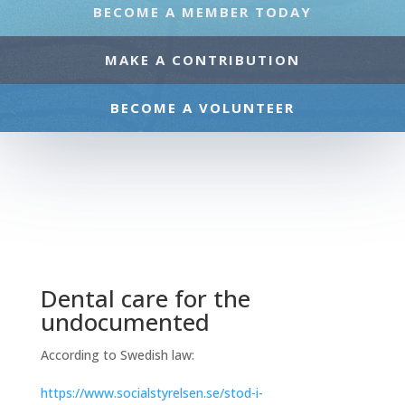
BECOME A MEMBER TODAY
MAKE A CONTRIBUTION
BECOME A VOLUNTEER
Dental care for the
undocumented
According to Swedish law:
https://www.socialstyrelsen.se/stod-i-