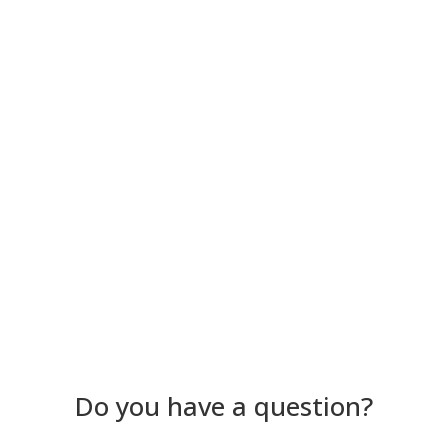
Become a partner
See all partners
Do you have a question?