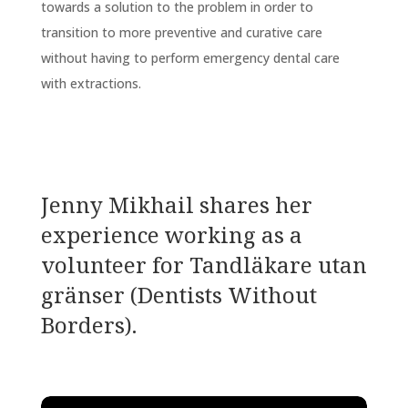
towards a solution to the problem in order to
transition to more preventive and curative care
without having to perform emergency dental care
with extractions.
Jenny Mikhail shares
her
experience working as a
volunteer for Tandläkare utan
gränser (Dentists Without
Borders).