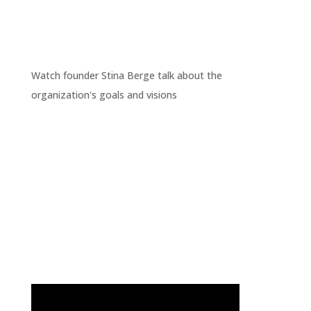
Watch founder Stina Berge talk about the
organization's goals and visions