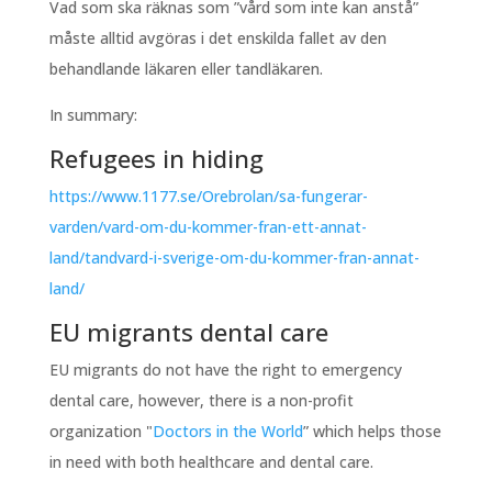
Vad som ska räknas som ”vård som inte kan anstå”
måste alltid avgöras i det enskilda fallet av den
behandlande läkaren eller tandläkaren.
In summary:
Refugees in hiding
https://www.1177.se/Orebrolan/sa-fungerar-
varden/vard-om-du-kommer-fran-ett-annat-
land/tandvard-i-sverige-om-du-kommer-fran-annat-
land/
EU migrants dental care
EU migrants do not have the right to emergency
dental care, however, there is a non-profit
organization "
Doctors in the World
” which helps those
in need with both healthcare and dental care.