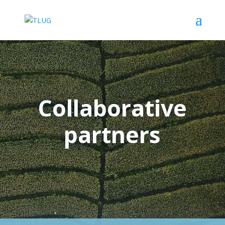
Collaborative
partners