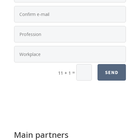
SEND
=
11 + 1
Main partners