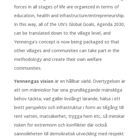
forces in all stages of life are organized in terms of
education, health and infrastructure/entrepreneurship.
In this way, all of the UN's Global Goals, Agenda 2030,
can be translated down to the village level, and
Yennenga's concept is now being packaged so that
other villages and communities can take part in the
methodology and create their own welfare
communities.
Yennengas vision
är en hållbar värld. Övertygelsen är
att om människor har sina grundläggande mänskliga
behov täckta, vad gäller livslångt lärande, hälsa i ett
brett perspektiv och infrastruktur i form av tillgång till
rent vatten, matsäkerhet, trygga hem etc, så minskar
risken för extremism och konflikter där också
sannolikheten till demokratisk utveckling med respekt