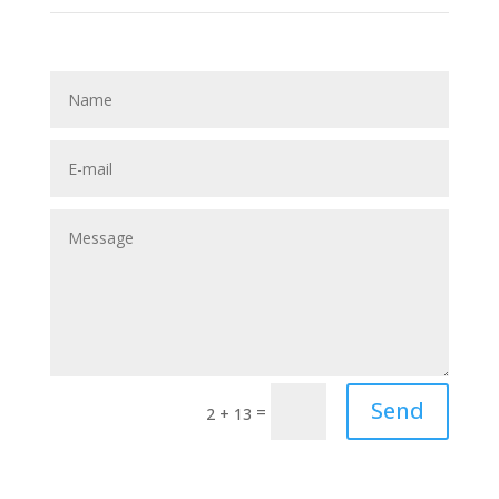
Send
=
2 + 13