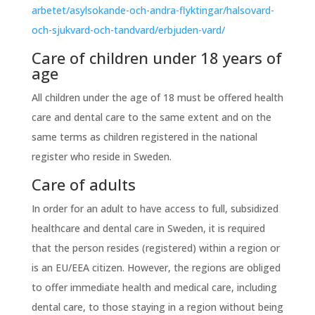
arbetet/asylsokande-och-andra-flyktingar/halsovard-
och-sjukvard-och-tandvard/erbjuden-vard/
Care of children under 18 years of
age
All children under the age of 18 must be offered health
care and dental care to the same extent and on the
same terms as children registered in the national
register who reside in Sweden.
Care of adults
In order for an adult to have access to full, subsidized
healthcare and dental care in Sweden, it is required
that the person resides (registered) within a region or
is an EU/EEA citizen. However, the regions are obliged
to offer immediate health and medical care, including
dental care, to those staying in a region without being